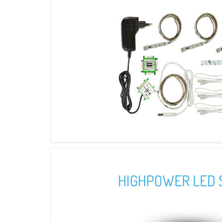
HIGHPOWER LED 