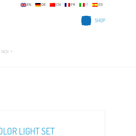
EN
DE
CN
FR
IT
ES
SHOP
 NOI
+
OLOR LIGHT SET