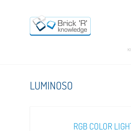
K
LUMINOSO
RGB COLOR LIGH