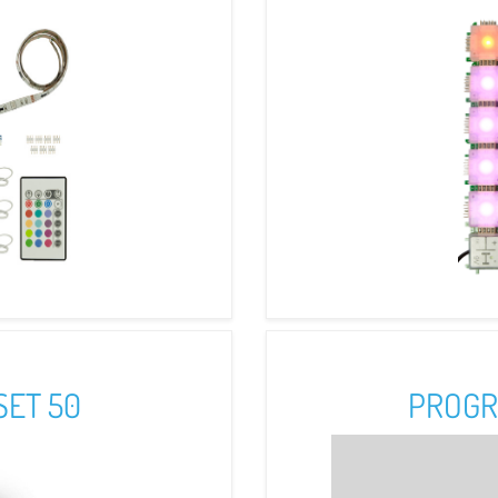
SET 50
PROGR