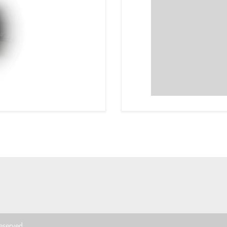
 reserved.