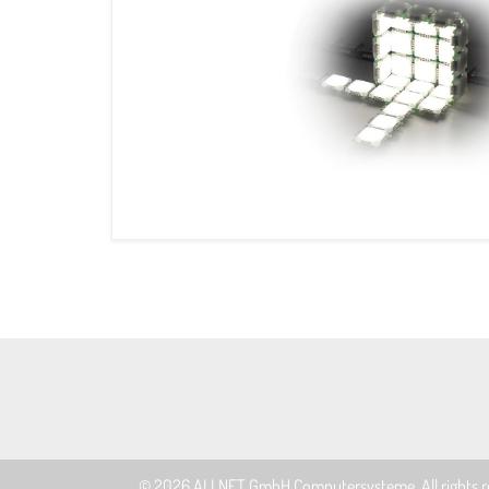
© 2026
ALLNET GmbH Computersysteme
. All rights