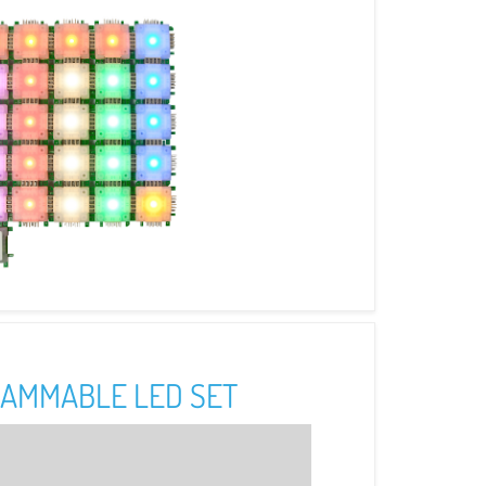
AMMABLE LED SET