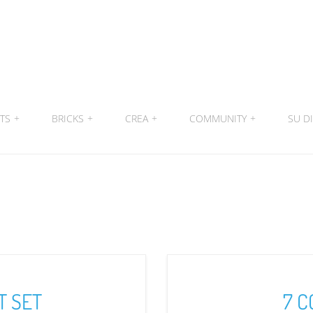
ITS
+
BRICKS
+
CREA
+
COMMUNITY
+
SU DI
T SET
7 C