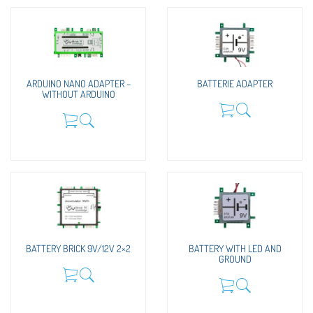
ARDUINO NANO ADAPTER –
BATTERIE ADAPTER
WITHOUT ARDUINO
BATTERY BRICK 9V/12V 2×2
BATTERY WITH LED AND
GROUND