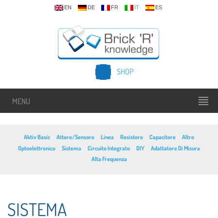
EN
DE
FR
IT
ES
SHOP
MENU
Aktiv Basic
Attore/Sensore
Linea
Resistore
Capacitore
Altro
Optoelettronico
Sistema
Circuito Integrato
DIY
Adattatore Di Misura
Alta Frequenza
SISTEMA