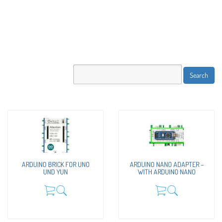
ARDUINO BRICK FOR UNO
ARDUINO NANO ADAPTER –
UND YUN
WITH ARDUINO NANO