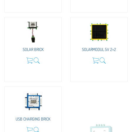
SOLAR BRICK
SOLARMODUL 5V 2×2
USB CHARGING BRICK