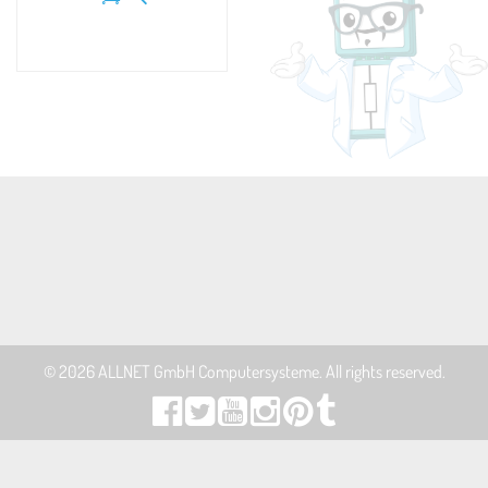
© 2026
ALLNET GmbH Computersysteme
. All rights reserved.