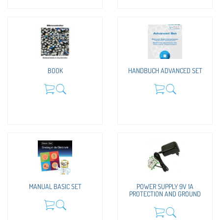
BOOK
HANDBUCH ADVANCED SET
MANUAL BASIC SET
POWER SUPPLY 9V 1A
PROTECTION AND GROUND