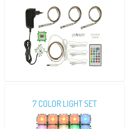
7 COLOR LIGHT SET