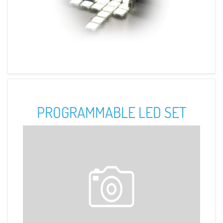
PROGRAMMABLE LED SET