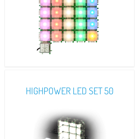
HIGHPOWER LED SET 50