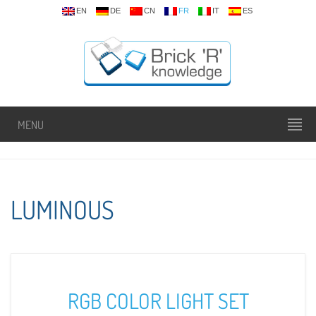
EN
DE
CN
FR
IT
ES
MENU
LUMINOUS
RGB COLOR LIGHT SET