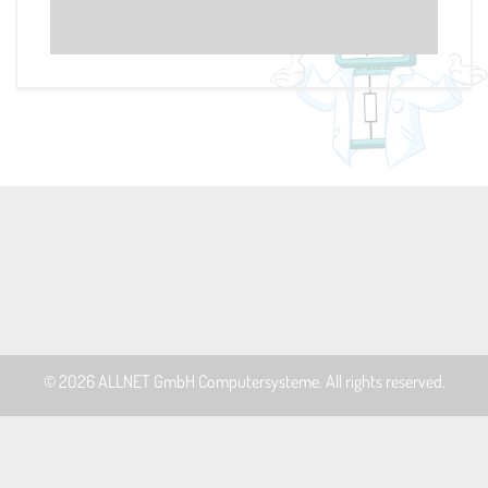
© 2026
ALLNET GmbH Computersysteme
. All rights reserved.