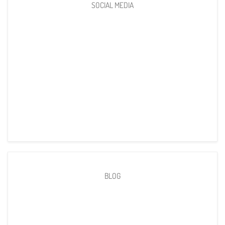
SOCIAL MEDIA
BLOG