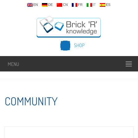
EN
DE
CN
FR
IT
ES
SHOP
MENU
COMMUNITY