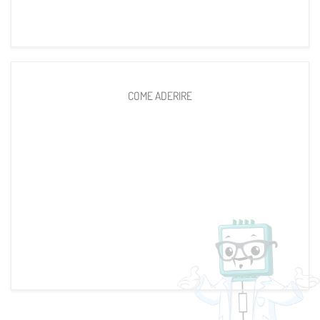
COME ADERIRE