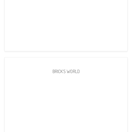
BRICK´S WORLD