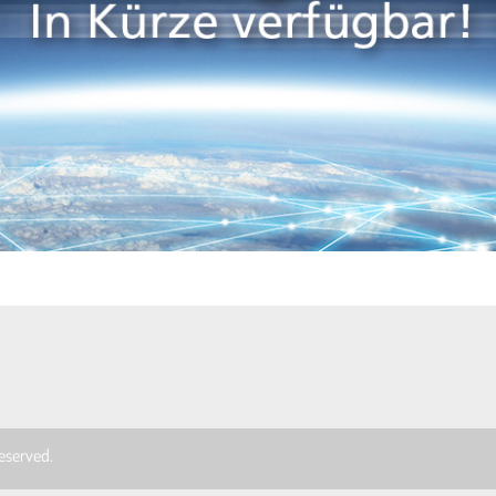
 reserved.