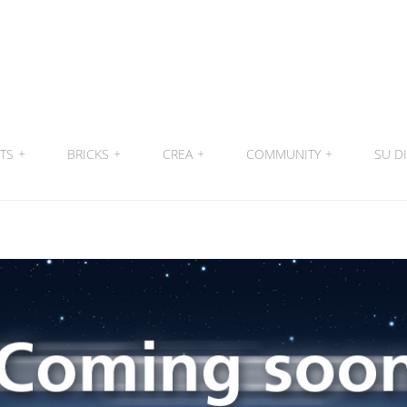
ITS
+
BRICKS
+
CREA
+
COMMUNITY
+
SU DI