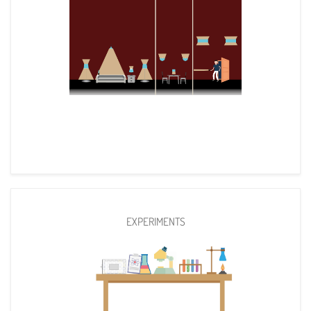
EXPERIMENTS