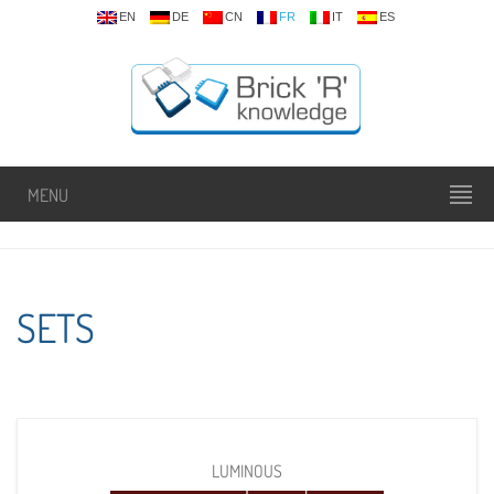
EN
DE
CN
FR
IT
ES
MENU
SETS
LUMINOUS