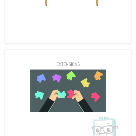
EXTENSIONS