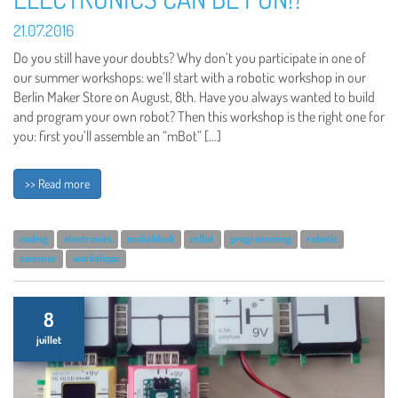
21.07.2016
Do you still have your doubts? Why don’t you participate in one of
our summer workshops: we’ll start with a robotic workshop in our
Berlin Maker Store on August, 8th. Have you always wanted to build
and program your own robot? Then this workshop is the right one for
you: first you’ll assemble an “mBot” […]
>> Read more
coding
electronics
makeblock
mBot
programming
robotic
summer
workshops
8
juillet