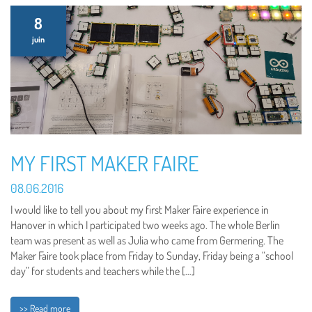
8
juin
MY FIRST MAKER FAIRE
08.06.2016
I would like to tell you about my first Maker Faire experience in
Hanover in which I participated two weeks ago. The whole Berlin
team was present as well as Julia who came from Germering. The
Maker Faire took place from Friday to Sunday, Friday being a “school
day” for students and teachers while the […]
>> Read more