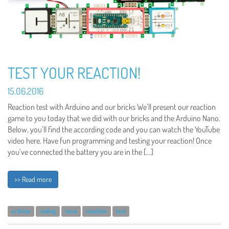
TEST YOUR REACTION!
15.06.2016
Reaction test with Arduino and our bricks We’ll present our reaction
game to you today that we did with our bricks and the Arduino Nano.
Below, you’ll find the according code and you can watch the YouTube
video here. Have fun programming and testing your reaction! Once
you’ve connected the battery you are in the […]
>> Read more
arduino
coding
nano
reaction
test