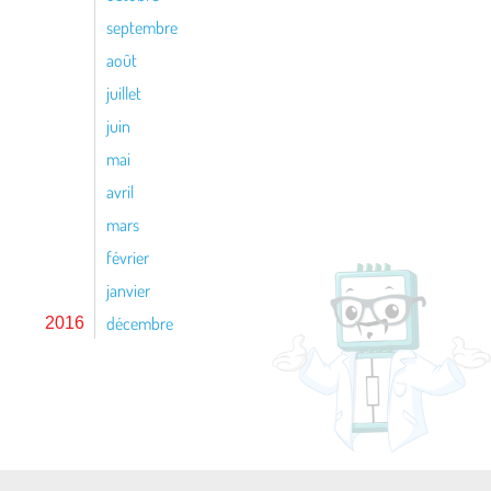
septembre
août
juillet
juin
mai
avril
mars
février
janvier
décembre
2016