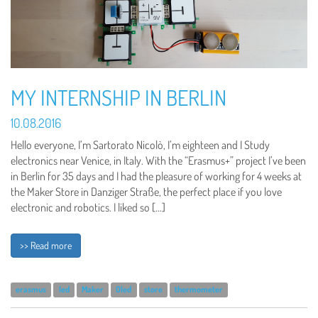
MY INTERNSHIP IN BERLIN
10.08.2016
Hello everyone, I’m Sartorato Nicolò, I’m eighteen and I Study
electronics near Venice, in Italy. With the “Erasmus+” project I’ve been
in Berlin for 35 days and I had the pleasure of working for 4 weeks at
the Maker Store in Danziger Straße, the perfect place if you love
electronic and robotics. I liked so […]
>> Read more
erasmus
led
Maker
Oled
store
thermometer