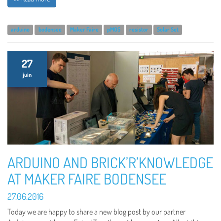
arduino
bodensee
Maker Faire
pMOS
resistor
Solar Set
27
juin
ARDUINO AND BRICK’R’KNOWLEDGE
AT MAKER FAIRE BODENSEE
27.06.2016
Today we are happy to share a new blog post by our partner