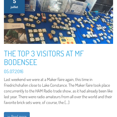
5
juillet
THE TOP 3 VISITORS AT MF
BODENSEE
05.07.2016
Last weekend we were at a Maker Faire again, this time in
Friedrichshafen close to Lake Constance. The Maker Faire took place
concurrently to the HAM Radio trade show, as it had already been like
last year. There were radio amateurs from all over the world and their
favorite brick sets were, of course, the […]
>> Read more