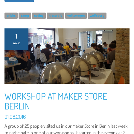
bricks
camp
coding
kidscraft
volkswagen
wolfsburg
1
août
WORKSHOP AT MAKER STORE
BERLIN
01.08.2016
A group of 25 people visited us in our Maker Store in Berlin last week
to participate in one of our workshops. It started in the evening at 7