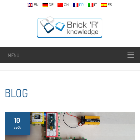
EN
DE
CN
FR
IT
ES
MENU
BLOG
10
août