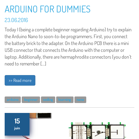
ARDUINO FOR DUMMIES
23.06.2016
Today I (being a complete beginner regarding Arduino) try to explain
the Arduino Nano to soon-to-be programmers. First, you connect
the battery brick to the adapter. On the Arduino PCB there is a mini
USB connector that connects the Arduino with the computer or
laptop. Additionally, there are hermaphrodite connectors (you don’t
need to remember […]
>> Read more
arduino
beginner
coding
learning
nano
15
juin