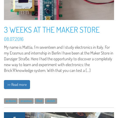
3 WEEKS AT THE MAKER STORE
08.07.2016
My name is Mattia, I’m seventeen and I study electronics in Italy. For
my Erasmus and internship in Berlin I have been at the Maker Store in
Danziger Straße. Here I had the opportunity to discover a completely
new way to learn and experiment with electronics: the
Brick’R’knowledge system. With that you can test a […]
>> Read more
arduino
erasmus
Oled
sketch