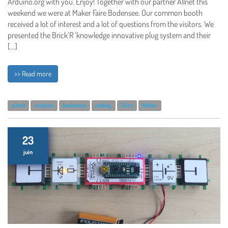
Arduino.org with you. Enjoy! Together with our partner Allnet this
weekend we were at Maker Faire Bodensee. Our common booth
received a lot of interest and a lot of questions from the visitors. We
presented the Brick’R ‘knowledge innovative plug system and their
[…]
>> Read more
allnet
arduino
bodensee
coding
Faire
Maker
23
juin