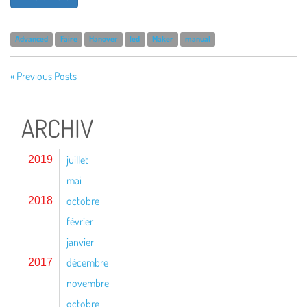
Advanced
Faire
Hanover
led
Maker
manual
« Previous Posts
ARCHIV
juillet
2019
mai
octobre
2018
février
janvier
décembre
2017
novembre
octobre