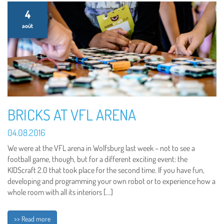
4
août
BRICKS AT VFL ARENA
04.08.2016
We were at the VFL arena in Wolfsburg last week – not to see a
football game, though, but for a different exciting event: the
KIDScraft 2.0 that took place for the second time. If you have fun,
developing and programming your own robot or to experience how a
whole room with all its interiors […]
>> Read more