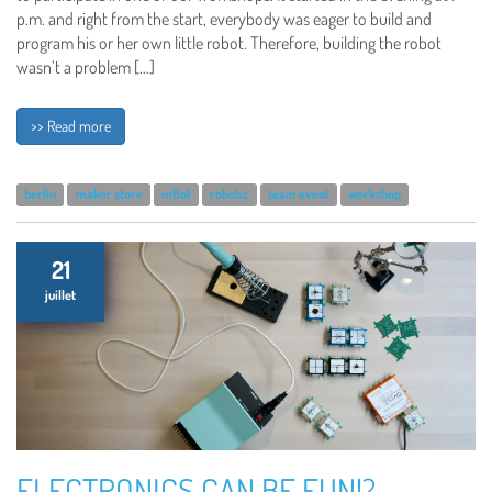
p.m. and right from the start, everybody was eager to build and
program his or her own little robot. Therefore, building the robot
wasn’t a problem […]
>> Read more
berlin
maker store
mBot
robotic
team event
workshop
21
juillet
ELECTRONICS CAN BE FUN!?