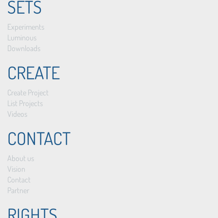
SETS
Experiments
Luminous
Downloads
CREATE
Create Project
List Projects
Videos
CONTACT
About us
Vision
Contact
Partner
RIGHTS