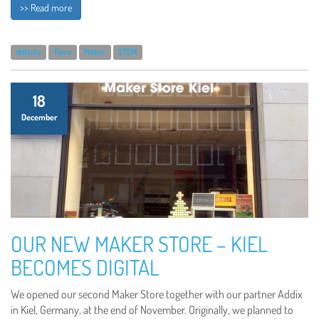
>> Read more
didacta
Faire
Maker
STEM
18
December
OUR NEW MAKER STORE – KIEL
BECOMES DIGITAL
We opened our second Maker Store together with our partner Addix
in Kiel, Germany, at the end of November. Originally, we planned to