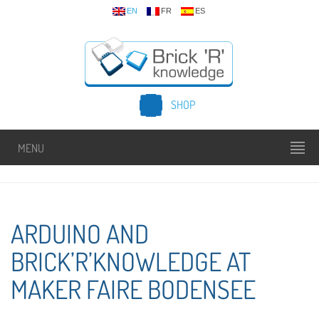
EN
FR
ES
SHOP
MENU
ARDUINO AND
BRICK’R’KNOWLEDGE AT
MAKER FAIRE BODENSEE