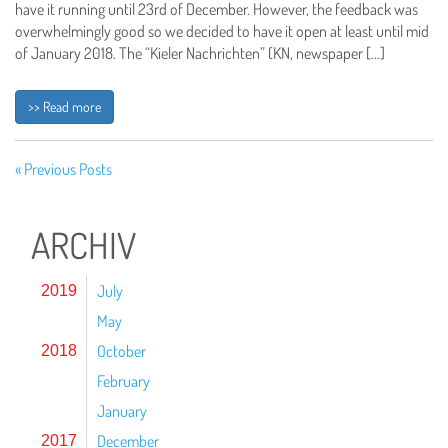
have it running until 23rd of December. However, the feedback was
overwhelmingly good so we decided to have it open at least until mid
of January 2018. The “Kieler Nachrichten” (KN, newspaper […]
>> Read more
« Previous Posts
ARCHIV
July
2019
May
October
2018
February
January
December
2017