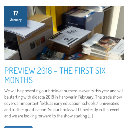
17
January
PREVIEW 2018 – THE FIRST SIX
MONTHS
We will be presenting our bricks at numerous events this year and will
be starting with didacta 2018 in Hanover in February. The trade show
covers all important fields as early education, schools / universities
and further qualification. So our bricks will fit perfectly in this event
and we are looking forward to the show starting […]