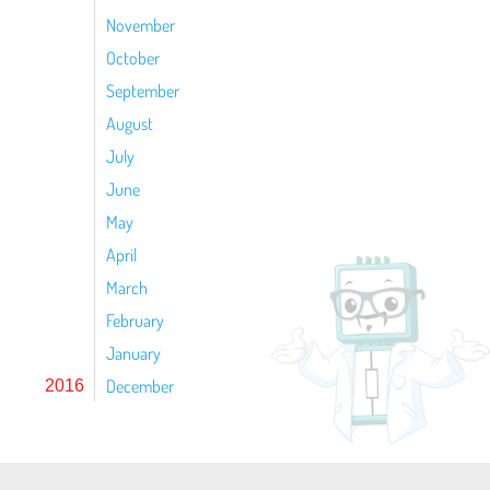
November
October
September
August
July
June
May
April
March
February
January
December
2016