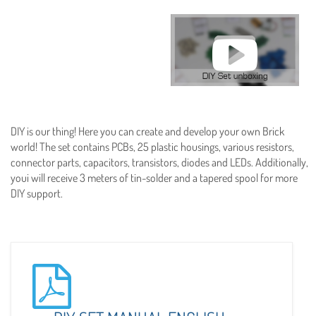
DIY is our thing! Here you can create and develop your own Brick
world! The set contains PCBs, 25 plastic housings, various resistors,
connector parts, capacitors, transistors, diodes and LEDs. Additionally,
youi will receive 3 meters of tin-solder and a tapered spool for more
DIY support.