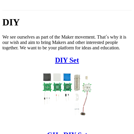
DIY
We see ourselves as part of the Maker movement. That´s why it is
our wish and aim to bring Makers and other interested people
together. We want to be your platform for ideas and education.
DIY Set