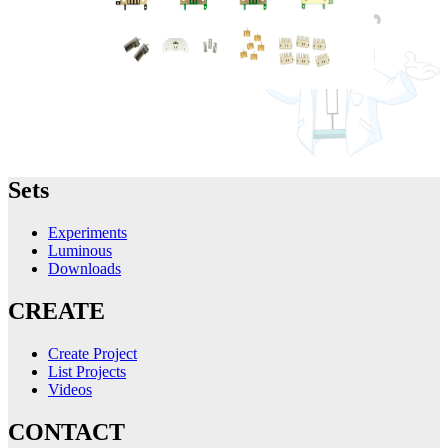
Sets
Experiments
Luminous
Downloads
CREATE
Create Project
List Projects
Videos
CONTACT