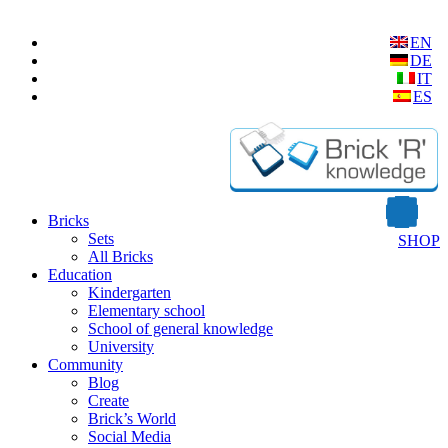
EN
DE
IT
ES
Bricks
Sets
SHOP
All Bricks
Education
Kindergarten
Elementary school
School of general knowledge
University
Community
Blog
Create
Brick’s World
Social Media