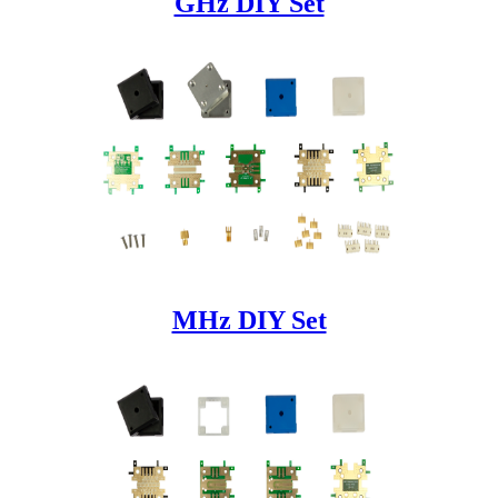
GHz DIY Set
MHz DIY Set