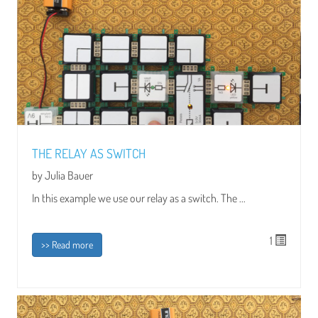
THE RELAY AS SWITCH
by Julia Bauer
In this example we use our relay as a switch. The ...
1
>> Read more