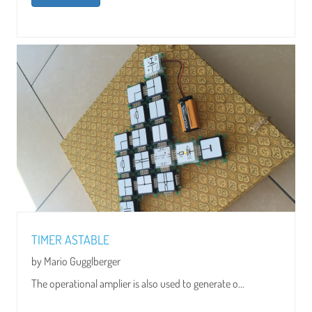
TIMER ASTABLE
by Mario Gugglberger
The operational amplier is also used to generate o...