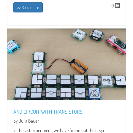
0
>> Read more
AND CIRCUIT WITH TRANSISTORS
by Julia Bauer
In the last experiment, we have found out the nega...