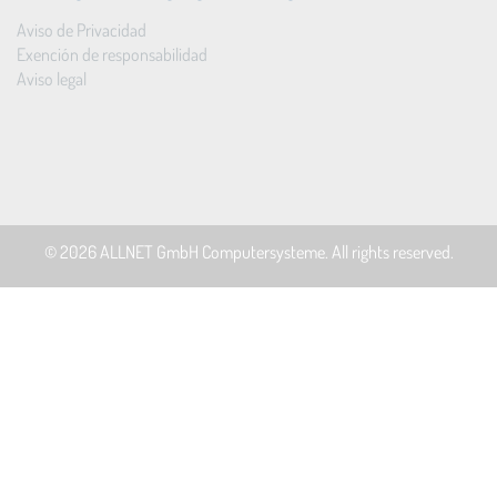
Aviso de Privacidad
Exención de responsabilidad
Aviso legal
© 2026
ALLNET GmbH Computersysteme
. All rights reserved.