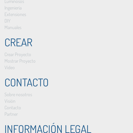
Luminosos
Ingeniería
Extensiones
DIY
Manuales
CREAR
Crear Proyecto
Mostrar Proyecto
Vídeo
CONTACTO
Sobre nosotros
Visión
Contacto
Partner
INFORMACIÓN LEGAL