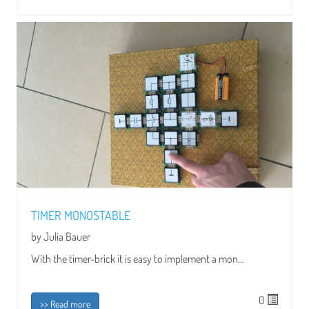
TIMER MONOSTABLE
by Julia Bauer
With the timer-brick it is easy to implement a mon...
0
>> Read more