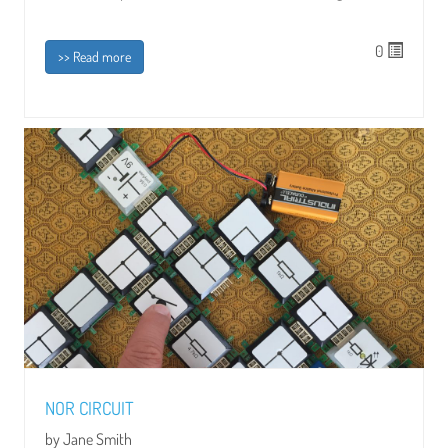
0
>> Read more
NOR CIRCUIT
by Jane Smith