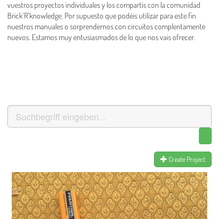
vuestros proyectos individuales y los compartis con la comunidad
Brick’R’knowledge. Por supuesto que podéis utilizar para este fin
nuestros manuales o sorprendernos con circuitos complentamente
nuevos.
Estamos muy entusiasmados de lo que nos vais ofrecer.
Create Project