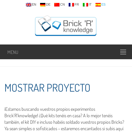
EN
DE
CN
FR
IT
ES
MENU
MOSTRAR PROYECTO
¡Estamos buscando vuestros propios experimentos
Brick’R’knowledge! ¿Qué kits tenéis en casa? A lo mejor tenéis
también, el kit DIY e incluso habéis soldado vuestros propios Bricks?
Ya sean simples o sofisticados – estaremos encantados si subis aquí