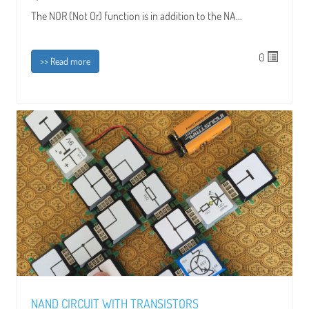
The NOR (Not Or) function is in addition to the NA...
0
>> Read more
NAND CIRCUIT WITH TRANSISTORS