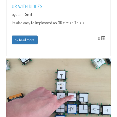
OR WITH DIODES
by Jane Smith
Its also easy to implement an OR circuit. This is ...
0
>> Read more