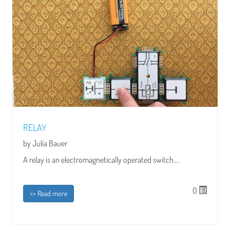
RELAY
by Julia Bauer
A relay is an electromagnetically operated switch....
0
>> Read more