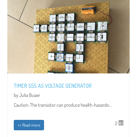
TIMER 555 AS VOLTAGE GENERATOR
by Julia Buaer
Caution: The transistor can produce health-hazardo...
2
>> Read more