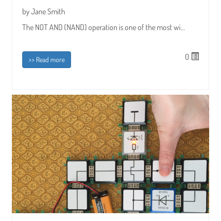
by Jane Smith
The NOT AND (NAND) operation is one of the most wi...
0
>> Read more