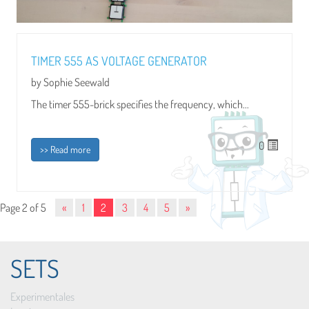
TIMER 555 AS VOLTAGE GENERATOR
by Sophie Seewald
The timer 555-brick specifies the frequency, which...
0
>> Read more
Page 2 of 5
«
1
2
3
4
5
»
SETS
Experimentales