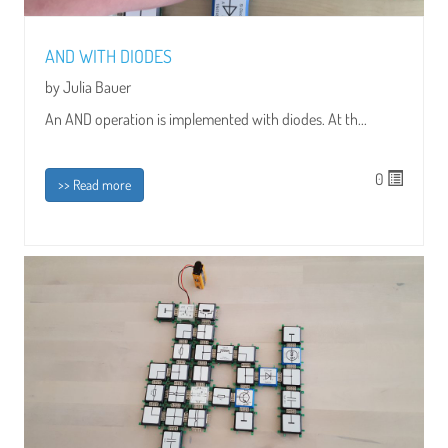
AND WITH DIODES
by Julia Bauer
An AND operation is implemented with diodes. At th...
0
>> Read more