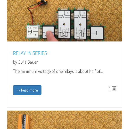
RELAY IN SERIES
by Julia Bauer
The minimum voltage of one relays is about half of...
1
>> Read more